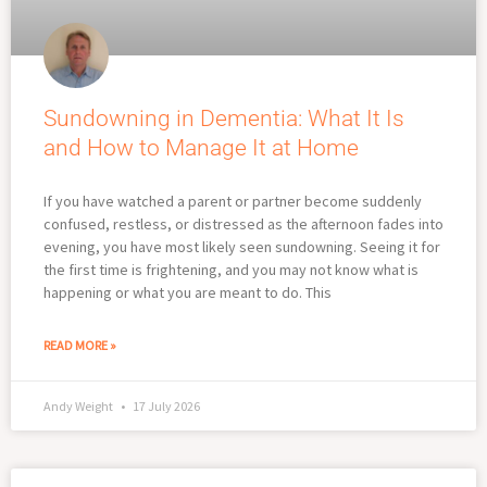
Sundowning in Dementia: What It Is
and How to Manage It at Home
If you have watched a parent or partner become suddenly
confused, restless, or distressed as the afternoon fades into
evening, you have most likely seen sundowning. Seeing it for
the first time is frightening, and you may not know what is
happening or what you are meant to do. This
READ MORE »
Andy Weight
17 July 2026