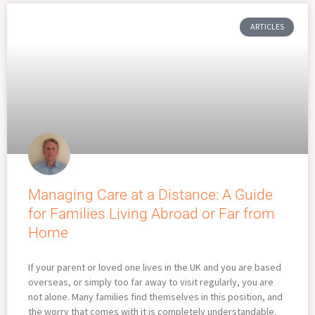
ARTICLES
Managing Care at a Distance: A Guide
for Families Living Abroad or Far from
Home
If your parent or loved one lives in the UK and you are based
overseas, or simply too far away to visit regularly, you are
not alone. Many families find themselves in this position, and
the worry that comes with it is completely understandable.