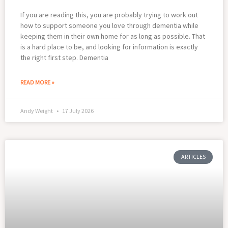
If you are reading this, you are probably trying to work out
how to support someone you love through dementia while
keeping them in their own home for as long as possible. That
is a hard place to be, and looking for information is exactly
the right first step. Dementia
READ MORE »
Andy Weight
17 July 2026
ARTICLES