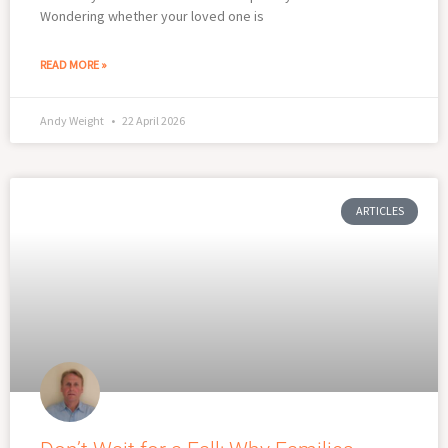
Wondering whether your loved one is
READ MORE »
Andy Weight
22 April 2026
ARTICLES