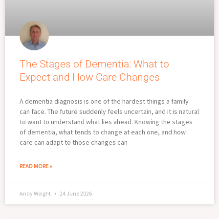
The Stages of Dementia: What to
Expect and How Care Changes
A dementia diagnosis is one of the hardest things a family
can face. The future suddenly feels uncertain, and it is natural
to want to understand what lies ahead. Knowing the stages
of dementia, what tends to change at each one, and how
care can adapt to those changes can
READ MORE »
Andy Weight
24 June 2026