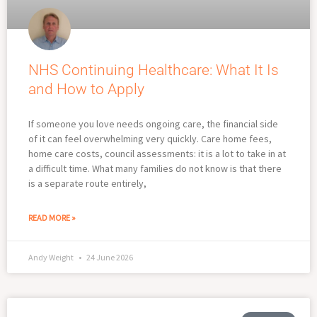
NHS Continuing Healthcare: What It Is
and How to Apply
If someone you love needs ongoing care, the financial side
of it can feel overwhelming very quickly. Care home fees,
home care costs, council assessments: it is a lot to take in at
a difficult time. What many families do not know is that there
is a separate route entirely,
READ MORE »
Andy Weight
24 June 2026