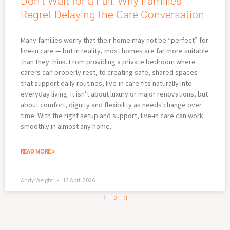
Don’t Wait for a Fall: Why Families
Regret Delaying the Care Conversation
Many families worry that their home may not be “perfect” for
live-in care — but in reality, most homes are far more suitable
than they think. From providing a private bedroom where
carers can properly rest, to creating safe, shared spaces
that support daily routines, live-in care fits naturally into
everyday living. It isn’t about luxury or major renovations, but
about comfort, dignity and flexibility as needs change over
time. With the right setup and support, live-in care can work
smoothly in almost any home.
READ MORE »
Andy Weight
13 April 2026
1
2
3