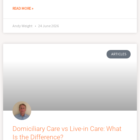
READ MORE »
Andy Weight
24 June 2026
ARTICLES
Domiciliary Care vs Live-in Care: What
Is the Difference?