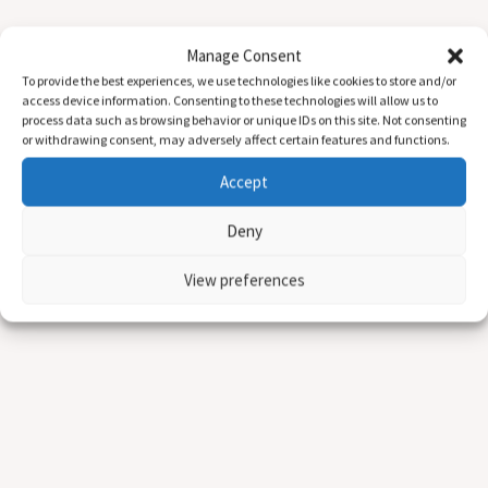
Manage Consent
To provide the best experiences, we use technologies like cookies to store and/or
access device information. Consenting to these technologies will allow us to
process data such as browsing behavior or unique IDs on this site. Not consenting
or withdrawing consent, may adversely affect certain features and functions.
Accept
Deny
View preferences