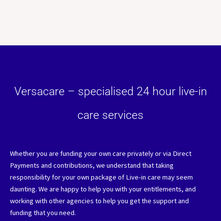
Versacare – specialised 24 hour live-in
care services
Whether you are funding your own care privately or via Direct
Payments and contributions, we understand that taking
responsibility for your own package of Live-in care may seem
daunting. We are happy to help you with your entitlements, and
working with other agencies to help you get the support and
funding that you need.