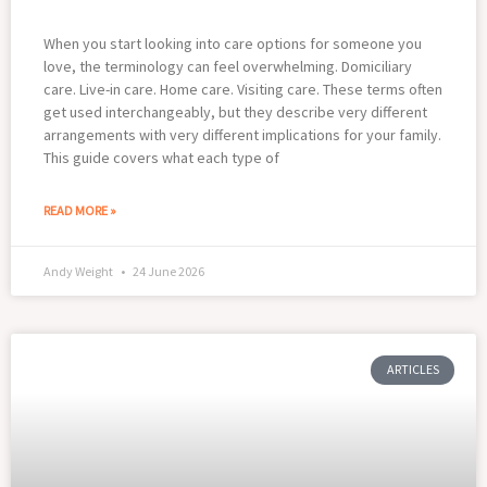
When you start looking into care options for someone you
love, the terminology can feel overwhelming. Domiciliary
care. Live-in care. Home care. Visiting care. These terms often
get used interchangeably, but they describe very different
arrangements with very different implications for your family.
This guide covers what each type of
READ MORE »
Andy Weight
24 June 2026
ARTICLES