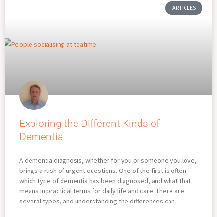
ARTICLES
Exploring the Different Kinds of
Dementia
A dementia diagnosis, whether for you or someone you love,
brings a rush of urgent questions. One of the first is often
which type of dementia has been diagnosed, and what that
means in practical terms for daily life and care. There are
several types, and understanding the differences can