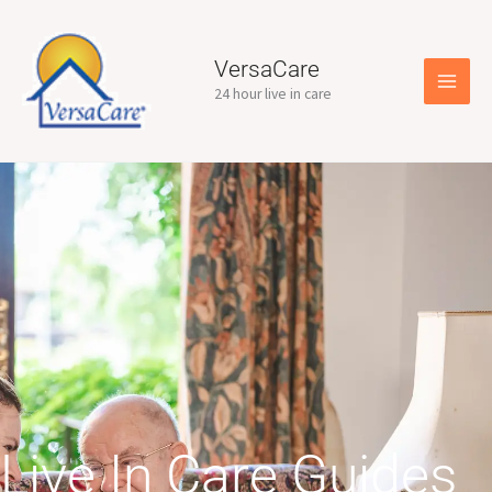
Skip
to
content
VersaCare
24 hour live in care
Live In Care Guides