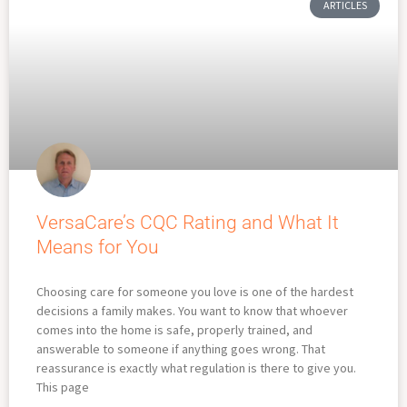
ARTICLES
VersaCare’s CQC Rating and What It
Means for You
Choosing care for someone you love is one of the hardest
decisions a family makes. You want to know that whoever
comes into the home is safe, properly trained, and
answerable to someone if anything goes wrong. That
reassurance is exactly what regulation is there to give you.
This page