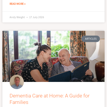
READ MORE »
Andy Weight
17 July 2026
ARTICLES
Dementia Care at Home: A Guide for
Families