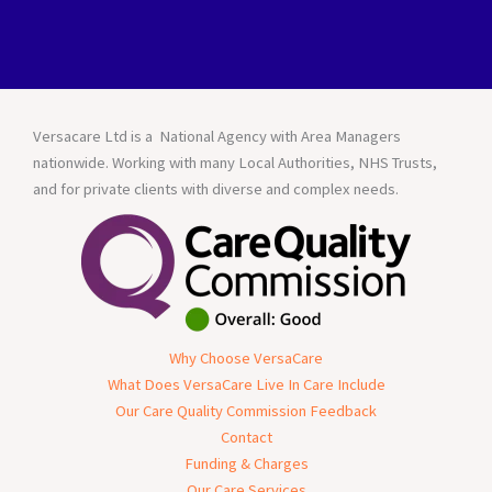
Versacare Ltd is a National Agency with Area Managers
nationwide. Working with many Local Authorities, NHS Trusts,
and for private clients with diverse and complex needs.
Why Choose VersaCare
What Does VersaCare Live In Care Include
Our Care Quality Commission Feedback
Contact
Funding & Charges
Our Care Services