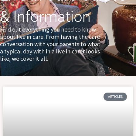
& Information
Find out everything you need to know
about live in care. From having the care
conversation with your parents to what
a typical day with in a live in carer looks
like, we cover it all.
Page
Page
Page
ARTICLES