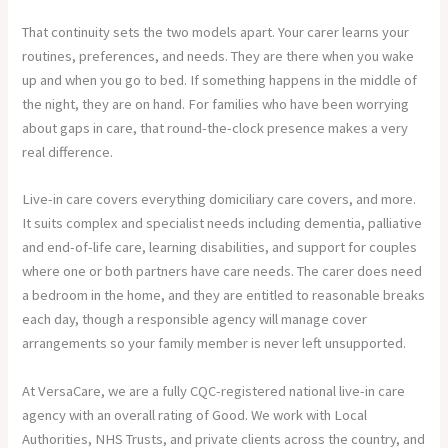
That continuity sets the two models apart. Your carer learns your
routines, preferences, and needs. They are there when you wake
up and when you go to bed. If something happens in the middle of
the night, they are on hand. For families who have been worrying
about gaps in care, that round-the-clock presence makes a very
real difference.
Live-in care covers everything domiciliary care covers, and more.
It suits complex and specialist needs including dementia, palliative
and end-of-life care, learning disabilities, and support for couples
where one or both partners have care needs. The carer does need
a bedroom in the home, and they are entitled to reasonable breaks
each day, though a responsible agency will manage cover
arrangements so your family member is never left unsupported.
At VersaCare, we are a fully CQC-registered national live-in care
agency with an overall rating of Good. We work with Local
Authorities, NHS Trusts, and private clients across the country, and