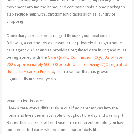
movement around the home, and companionship. Some packages
also include help with light domestic tasks such as laundry or
shopping.
Domiciliary care can be arranged through your local council
following a care needs assessment, or privately through a home
care agency. All agencies providing regulated care in England must
be registered with the
Care Quality Commission (CQC)
.
As of late
2025, approximately 500,000 people were receiving CQC-regulated
domiciliary care in England
, from a sector that has grown
significantly in recent years.
What Is Live-in Care?
Live-in care works differently. A qualified carer moves into the
home and lives there, available throughout the day and overnight.
Rather than a series of brief visits from different people, you have
one dedicated carer who becomes part of daily life.