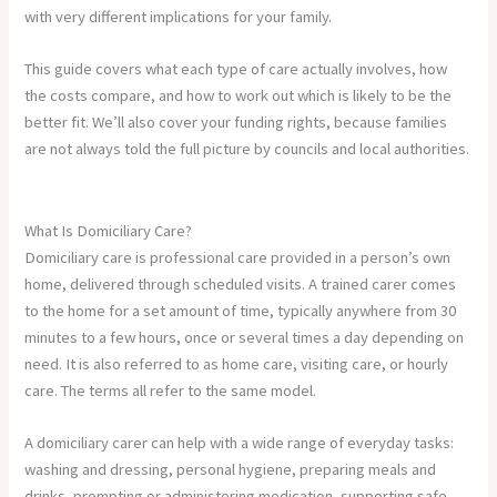
with very different implications for your family.
This guide covers what each type of care actually involves, how
the costs compare, and how to work out which is likely to be the
better fit. We’ll also cover your funding rights, because families
are not always told the full picture by councils and local authorities.
What Is Domiciliary Care?
Domiciliary care is professional care provided in a person’s own
home, delivered through scheduled visits. A trained carer comes
to the home for a set amount of time, typically anywhere from 30
minutes to a few hours, once or several times a day depending on
need. It is also referred to as home care, visiting care, or hourly
care. The terms all refer to the same model.
A domiciliary carer can help with a wide range of everyday tasks:
washing and dressing, personal hygiene, preparing meals and
drinks, prompting or administering medication, supporting safe