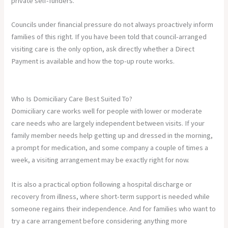
private self-funders.
Councils under financial pressure do not always proactively inform
families of this right. If you have been told that council-arranged
visiting care is the only option, ask directly whether a Direct
Payment is available and how the top-up route works.
Who Is Domiciliary Care Best Suited To?
Domiciliary care works well for people with lower or moderate
care needs who are largely independent between visits. If your
family member needs help getting up and dressed in the morning,
a prompt for medication, and some company a couple of times a
week, a visiting arrangement may be exactly right for now.
It is also a practical option following a hospital discharge or
recovery from illness, where short-term support is needed while
someone regains their independence. And for families who want to
try a care arrangement before considering anything more