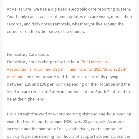
At VersaCare, we use a digitised electronic care reporting system.
Your family can access real-time updates on care visits, medication
records, and daily notes remotely, whether you live around the
corner or on the other side of the country.
Domiciliary Care Costs
Domiciliary care is charged by the hour.
The Homecare
Association’s recommended minimum rate for 2025/26 is £32.14
per hour
, and most private self-funders are currently paying
between £26 and £38 per hour depending on their location and the
level of care required. Rates in London and the South East tend to
be at the higher end.
For a straightforward one-hour morning visit and one-hour evening
visit, that works out to around £350 to £500 per week. As needs
increase and the number of daily visits rises, costs compound
quickly. A person needing four hours of support spread across the