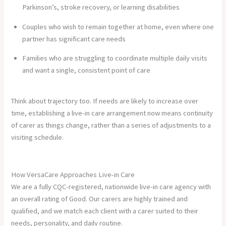
Parkinson’s, stroke recovery, or learning disabilities
Couples who wish to remain together at home, even where one
partner has significant care needs
Families who are struggling to coordinate multiple daily visits
and want a single, consistent point of care
Think about trajectory too. If needs are likely to increase over
time, establishing a live-in care arrangement now means continuity
of carer as things change, rather than a series of adjustments to a
visiting schedule.
How VersaCare Approaches Live-in Care
We are a fully CQC-registered, nationwide live-in care agency with
an overall rating of Good. Our carers are highly trained and
qualified, and we match each client with a carer suited to their
needs, personality, and daily routine.