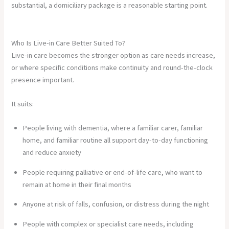
substantial, a domiciliary package is a reasonable starting point.
Who Is Live-in Care Better Suited To?
Live-in care becomes the stronger option as care needs increase,
or where specific conditions make continuity and round-the-clock
presence important.
It suits:
People living with dementia, where a familiar carer, familiar
home, and familiar routine all support day-to-day functioning
and reduce anxiety
People requiring palliative or end-of-life care, who want to
remain at home in their final months
Anyone at risk of falls, confusion, or distress during the night
People with complex or specialist care needs, including