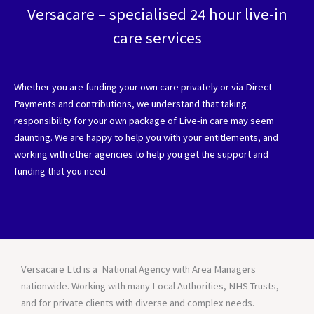
Versacare – specialised 24 hour live-in
care services
Whether you are funding your own care privately or via Direct
Payments and contributions, we understand that taking
responsibility for your own package of Live-in care may seem
daunting. We are happy to help you with your entitlements, and
working with other agencies to help you get the support and
funding that you need.
Versacare Ltd is a National Agency with Area Managers
nationwide. Working with many Local Authorities, NHS Trusts,
and for private clients with diverse and complex needs.