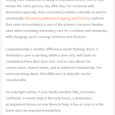
means the same person, day after day. For someone with
dementia especially, that consistency matters clinically as well as
emotionally.
Research published in Ageing and Society
confirms
that carer inconsistency is one of the primary concerns families
raise when reviewing domiciliary care for a relative with dementia,
with changing carers causing confusion and distress.
Companionship is another difference worth thinking about. A
domiciliary carer is working within a time slot, with tasks to
complete before their next visit. Live-in care allows for
conversation, shared meals, and an unhurried relationship. For
someone living alone, that difference in daily life can be
considerable.
On overnight safety: if your family member falls, becomes
confused, or needs help in the early hours, a domiciliary
arrangement leaves no one there to help. A live-in carer is in the
home and can respond immediately.