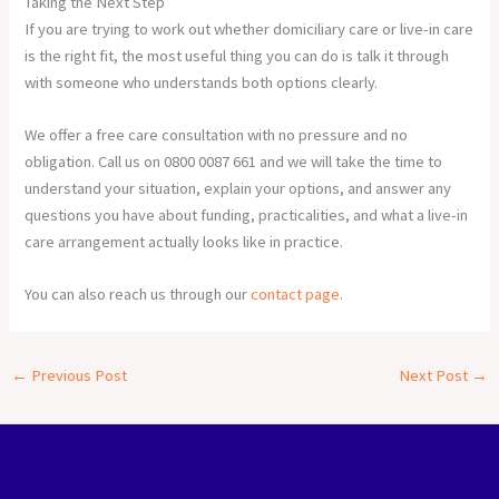
Taking the Next Step
If you are trying to work out whether domiciliary care or live-in care
is the right fit, the most useful thing you can do is talk it through
with someone who understands both options clearly.
We offer a free care consultation with no pressure and no
obligation. Call us on 0800 0087 661 and we will take the time to
understand your situation, explain your options, and answer any
questions you have about funding, practicalities, and what a live-in
care arrangement actually looks like in practice.
You can also reach us through our
contact page
.
←
Previous Post
Next Post
→