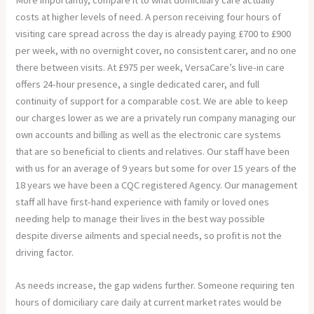
costs at higher levels of need. A person receiving four hours of
visiting care spread across the day is already paying £700 to £900
per week, with no overnight cover, no consistent carer, and no one
there between visits. At £975 per week, VersaCare’s live-in care
offers 24-hour presence, a single dedicated carer, and full
continuity of support for a comparable cost. We are able to keep
our charges lower as we are a privately run company managing our
own accounts and billing as well as the electronic care systems
that are so beneficial to clients and relatives. Our staff have been
with us for an average of 9 years but some for over 15 years of the
18 years we have been a CQC registered Agency. Our management
staff all have first-hand experience with family or loved ones
needing help to manage their lives in the best way possible
despite diverse ailments and special needs, so profit is not the
driving factor.
As needs increase, the gap widens further. Someone requiring ten
hours of domiciliary care daily at current market rates would be