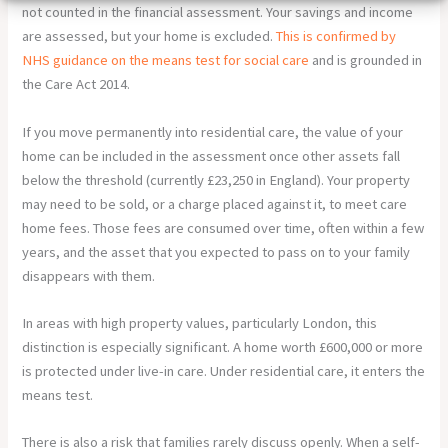
not counted in the financial assessment. Your savings and income
are assessed, but your home is excluded.
This is confirmed by
NHS guidance on the means test for social care
and is grounded in
the Care Act 2014.
If you move permanently into residential care, the value of your
home can be included in the assessment once other assets fall
below the threshold (currently £23,250 in England). Your property
may need to be sold, or a charge placed against it, to meet care
home fees. Those fees are consumed over time, often within a few
years, and the asset that you expected to pass on to your family
disappears with them.
In areas with high property values, particularly London, this
distinction is especially significant. A home worth £600,000 or more
is protected under live-in care. Under residential care, it enters the
means test.
There is also a risk that families rarely discuss openly. When a self-