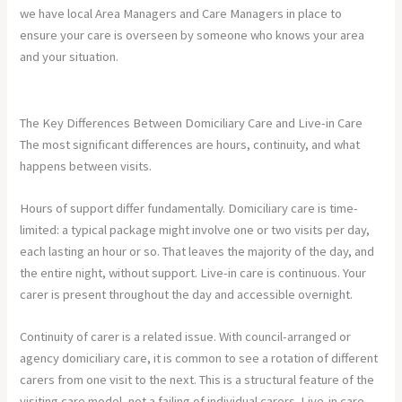
we have local Area Managers and Care Managers in place to
ensure your care is overseen by someone who knows your area
and your situation.
The Key Differences Between Domiciliary Care and Live-in Care
The most significant differences are hours, continuity, and what
happens between visits.
Hours of support differ fundamentally. Domiciliary care is time-
limited: a typical package might involve one or two visits per day,
each lasting an hour or so. That leaves the majority of the day, and
the entire night, without support. Live-in care is continuous. Your
carer is present throughout the day and accessible overnight.
Continuity of carer is a related issue. With council-arranged or
agency domiciliary care, it is common to see a rotation of different
carers from one visit to the next. This is a structural feature of the
visiting care model, not a failing of individual carers. Live-in care