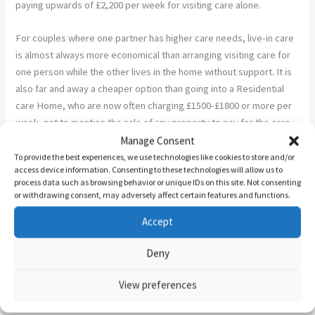
paying upwards of £2,200 per week for visiting care alone.
For couples where one partner has higher care needs, live-in care
is almost always more economical than arranging visiting care for
one person while the other lives in the home without support. It is
also far and away a cheaper option than going into a Residential
care Home, who are now often charging £1500-£1800 or more per
week, not to mention the sale of any property to pay for the care
(which is exempt if home care is chosen), and when that runs out
Manage Consent
the council deciding on which are Home THEY will move you to.
To provide the best experiences, we use technologies like cookies to store and/or
access device information. Consenting to these technologies will allow us to
process data such as browsing behavior or unique IDs on this site. Not consenting
The Means-Test Distinction: Your Home and Your Assets
or withdrawing consent, may adversely affect certain features and functions.
Families are not always told this clearly, and it matters.
Accept
When your local council carries out a financial assessment to
Deny
determine how much you need to contribute to your care costs,
the rules differ depending on where you receive that care.
View preferences
If you choose live-in care at home, the value of your property is