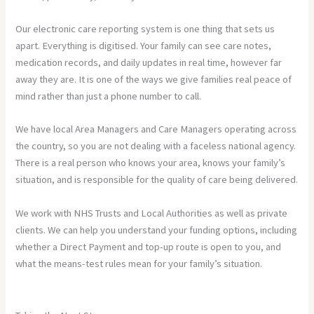
Our electronic care reporting system is one thing that sets us
apart. Everything is digitised. Your family can see care notes,
medication records, and daily updates in real time, however far
away they are. It is one of the ways we give families real peace of
mind rather than just a phone number to call.
We have local Area Managers and Care Managers operating across
the country, so you are not dealing with a faceless national agency.
There is a real person who knows your area, knows your family’s
situation, and is responsible for the quality of care being delivered.
We work with NHS Trusts and Local Authorities as well as private
clients. We can help you understand your funding options, including
whether a Direct Payment and top-up route is open to you, and
what the means-test rules mean for your family’s situation.