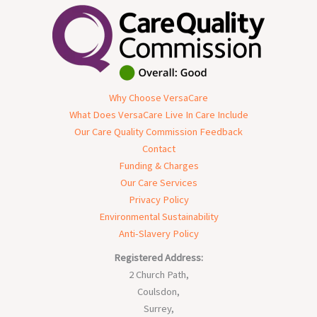
Why Choose VersaCare
What Does VersaCare Live In Care Include
Our Care Quality Commission Feedback
Contact
Funding & Charges
Our Care Services
Privacy Policy
Environmental Sustainability
Anti-Slavery Policy
Registered Address:
2 Church Path,
Coulsdon,
Surrey,