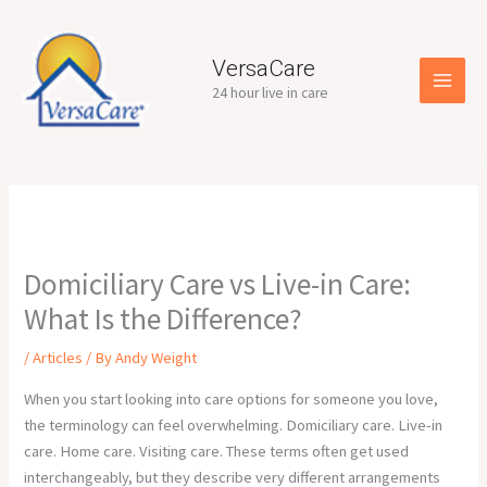
Skip
to
content
VersaCare
24 hour live in care
Domiciliary Care vs Live-in Care:
What Is the Difference?
/
Articles
/ By
Andy Weight
When you start looking into care options for someone you love,
the terminology can feel overwhelming. Domiciliary care. Live-in
care. Home care. Visiting care. These terms often get used
interchangeably, but they describe very different arrangements