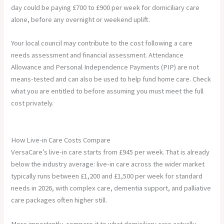
day could be paying £700 to £900 per week for domiciliary care
alone, before any overnight or weekend uplift.
Your local council may contribute to the cost following a care
needs assessment and financial assessment. Attendance
Allowance and Personal Independence Payments (PIP) are not
means-tested and can also be used to help fund home care. Check
what you are entitled to before assuming you must meet the full
cost privately.
How Live-in Care Costs Compare
VersaCare’s live-in care starts from £945 per week. That is already
below the industry average: live-in care across the wider market
typically runs between £1,200 and £1,500 per week for standard
needs in 2026, with complex care, dementia support, and palliative
care packages often higher still.
More importantly, compare it to what domiciliary care actually