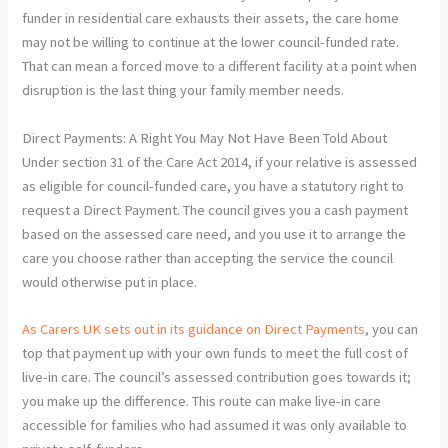
funder in residential care exhausts their assets, the care home
may not be willing to continue at the lower council-funded rate.
That can mean a forced move to a different facility at a point when
disruption is the last thing your family member needs.
Direct Payments: A Right You May Not Have Been Told About
Under section 31 of the Care Act 2014, if your relative is assessed
as eligible for council-funded care, you have a statutory right to
request a Direct Payment. The council gives you a cash payment
based on the assessed care need, and you use it to arrange the
care you choose rather than accepting the service the council
would otherwise put in place.
As Carers UK sets out in its guidance on Direct Payments
, you can
top that payment up with your own funds to meet the full cost of
live-in care. The council’s assessed contribution goes towards it;
you make up the difference. This route can make live-in care
accessible for families who had assumed it was only available to