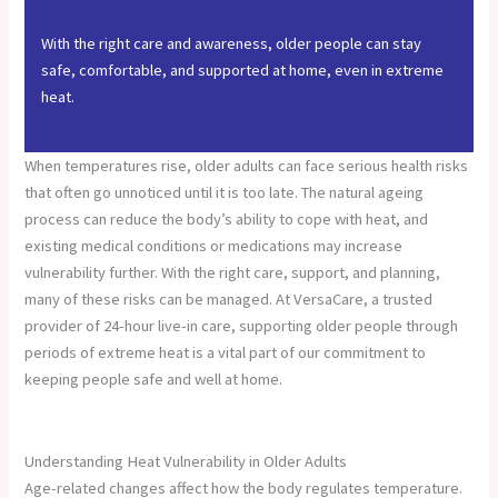
With the right care and awareness, older people can stay
safe, comfortable, and supported at home, even in extreme
heat.
When temperatures rise, older adults can face serious health risks
that often go unnoticed until it is too late. The natural ageing
process can reduce the body’s ability to cope with heat, and
existing medical conditions or medications may increase
vulnerability further. With the right care, support, and planning,
many of these risks can be managed. At VersaCare, a trusted
provider of 24-hour live-in care, supporting older people through
periods of extreme heat is a vital part of our commitment to
keeping people safe and well at home.
Understanding Heat Vulnerability in Older Adults
Age-related changes affect how the body regulates temperature.