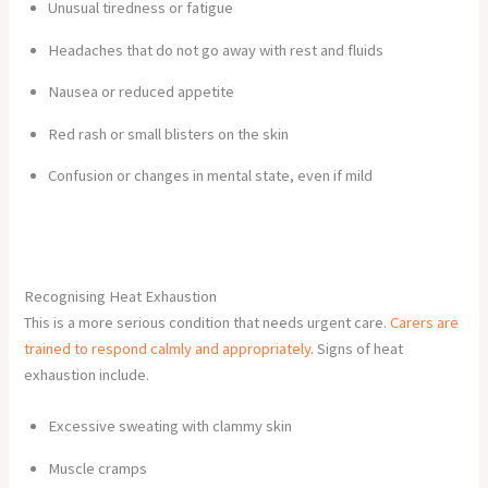
Unusual tiredness or fatigue
Headaches that do not go away with rest and fluids
Nausea or reduced appetite
Red rash or small blisters on the skin
Confusion or changes in mental state, even if mild
Recognising Heat Exhaustion
This is a more serious condition that needs urgent care.
Carers are
trained to respond calmly and appropriately
. Signs of heat
exhaustion include.
Excessive sweating with clammy skin
Muscle cramps