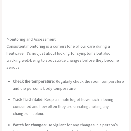
Monitoring and Assessment
Consistent monitoring is a cornerstone of our care during a
heatwave. It’s not just about looking for symptoms but also
tracking well-being to spot subtle changes before they become
serious.
Check the temperature:
Regularly check the room temperature
and the person’s body temperature.
Track fluid intake:
Keep a simple log of how much is being
consumed and how often they are urinating, noting any
changes in colour.
Watch for changes:
Be vigilant for any changes in a person’s