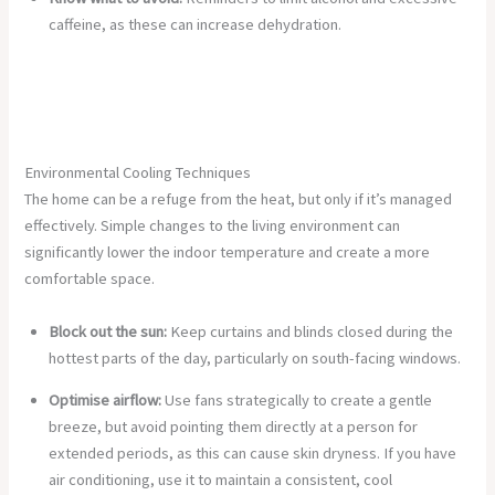
caffeine, as these can increase dehydration.
Environmental Cooling Techniques
The home can be a refuge from the heat, but only if it’s managed
effectively. Simple changes to the living environment can
significantly lower the indoor temperature and create a more
comfortable space.
Block out the sun:
Keep curtains and blinds closed during the
hottest parts of the day, particularly on south-facing windows.
Optimise airflow:
Use fans strategically to create a gentle
breeze, but avoid pointing them directly at a person for
extended periods, as this can cause skin dryness. If you have
air conditioning, use it to maintain a consistent, cool