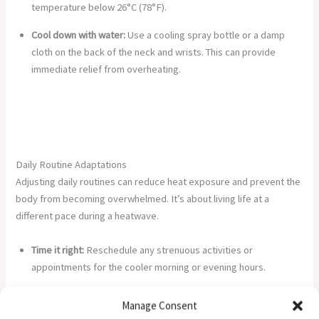
temperature below 26°C (78°F).
Cool down with water:
Use a cooling spray bottle or a damp
cloth on the back of the neck and wrists. This can provide
immediate relief from overheating.
Daily Routine Adaptations
Adjusting daily routines can reduce heat exposure and prevent the
body from becoming overwhelmed. It’s about living life at a
different pace during a heatwave.
Time it right:
Reschedule any strenuous activities or
appointments for the cooler morning or evening hours.
Dress for the heat:
Choose lightweight, loose-fitting, and light-
Manage Consent
coloured clothing made from natural fabrics like cotton.