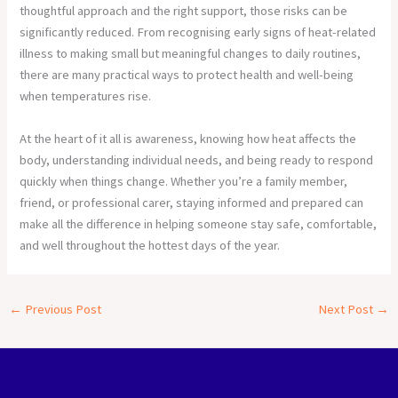
thoughtful approach and the right support, those risks can be
significantly reduced. From recognising early signs of heat-related
illness to making small but meaningful changes to daily routines,
there are many practical ways to protect health and well-being
when temperatures rise.
At the heart of it all is awareness, knowing how heat affects the
body, understanding individual needs, and being ready to respond
quickly when things change. Whether you’re a family member,
friend, or professional carer, staying informed and prepared can
make all the difference in helping someone stay safe, comfortable,
and well throughout the hottest days of the year.
←
Previous Post
Next Post
→