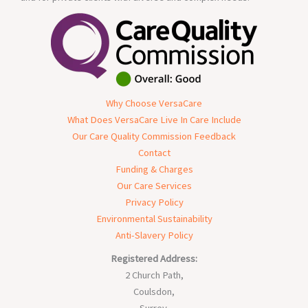
Why Choose VersaCare
What Does VersaCare Live In Care Include
Our Care Quality Commission Feedback
Contact
Funding & Charges
Our Care Services
Privacy Policy
Environmental Sustainability
Anti-Slavery Policy
Registered Address:
2 Church Path,
Coulsdon,
Surrey,