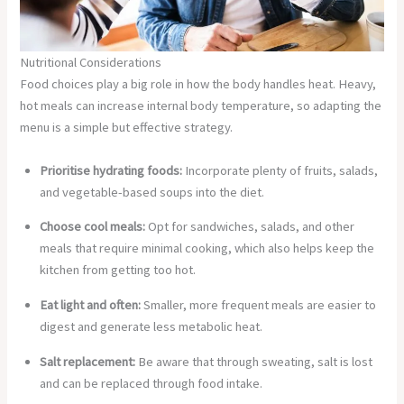
Nutritional Considerations
Food choices play a big role in how the body handles heat. Heavy,
hot meals can increase internal body temperature, so adapting the
menu is a simple but effective strategy.
Prioritise hydrating foods:
Incorporate plenty of fruits, salads,
and vegetable-based soups into the diet.
Choose cool meals:
Opt for sandwiches, salads, and other
meals that require minimal cooking, which also helps keep the
kitchen from getting too hot.
Eat light and often:
Smaller, more frequent meals are easier to
digest and generate less metabolic heat.
Salt replacement:
Be aware that through sweating, salt is lost
and can be replaced through food intake.