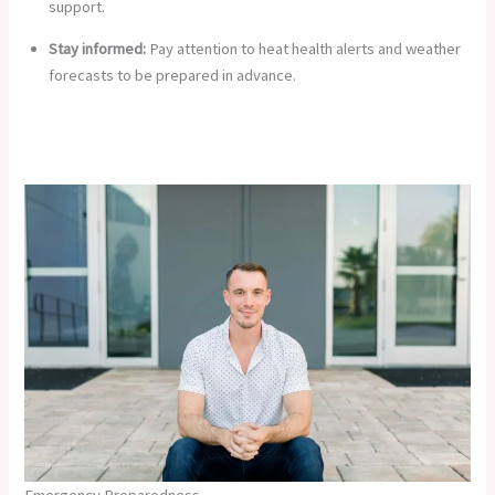
support.
Stay informed:
Pay attention to heat health alerts and weather
forecasts to be prepared in advance.
Emergency Preparedness