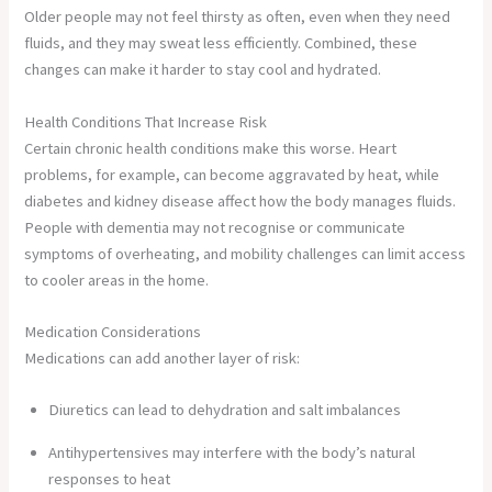
Older people may not feel thirsty as often, even when they need
fluids, and they may sweat less efficiently. Combined, these
changes can make it harder to stay cool and hydrated.
Health Conditions That Increase Risk
Certain chronic health conditions make this worse. Heart
problems, for example, can become aggravated by heat, while
diabetes and kidney disease affect how the body manages fluids.
People with dementia may not recognise or communicate
symptoms of overheating, and mobility challenges can limit access
to cooler areas in the home.
Medication Considerations
Medications can add another layer of risk:
Diuretics can lead to dehydration and salt imbalances
Antihypertensives may interfere with the body’s natural
responses to heat