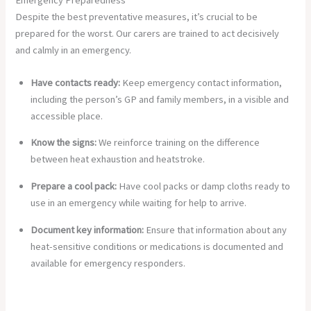
Despite the best preventative measures, it’s crucial to be
prepared for the worst. Our carers are trained to act decisively
and calmly in an emergency.
Have contacts ready:
Keep emergency contact information,
including the person’s GP and family members, in a visible and
accessible place.
Know the signs:
We reinforce training on the difference
between heat exhaustion and heatstroke.
Prepare a cool pack:
Have cool packs or damp cloths ready to
use in an emergency while waiting for help to arrive.
Document key information:
Ensure that information about any
heat-sensitive conditions or medications is documented and
available for emergency responders.