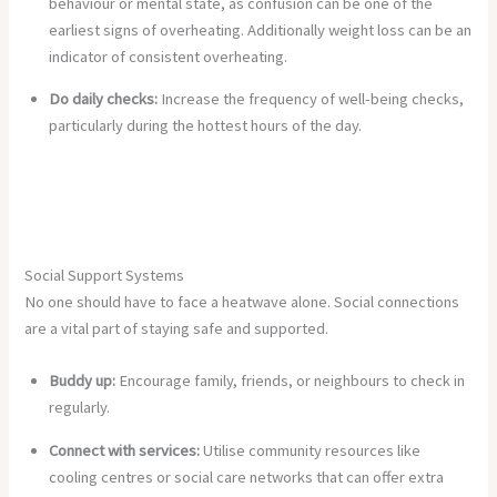
behaviour or mental state, as confusion can be one of the
earliest signs of overheating. Additionally weight loss can be an
indicator of consistent overheating.
Do daily checks:
Increase the frequency of well-being checks,
particularly during the hottest hours of the day.
Social Support Systems
No one should have to face a heatwave alone. Social connections
are a vital part of staying safe and supported.
Buddy up:
Encourage family, friends, or neighbours to check in
regularly.
Connect with services:
Utilise community resources like
cooling centres or social care networks that can offer extra