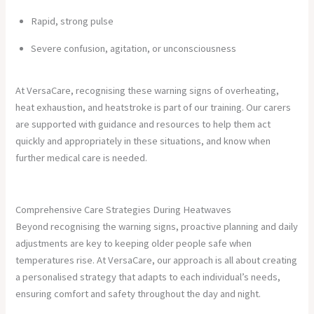
Rapid, strong pulse
Severe confusion, agitation, or unconsciousness
At VersaCare, recognising these warning signs of overheating,
heat exhaustion, and heatstroke is part of our training. Our carers
are supported with guidance and resources to help them act
quickly and appropriately in these situations, and know when
further medical care is needed.
Comprehensive Care Strategies During Heatwaves
Beyond recognising the warning signs, proactive planning and daily
adjustments are key to keeping older people safe when
temperatures rise. At VersaCare, our approach is all about creating
a personalised strategy that adapts to each individual’s needs,
ensuring comfort and safety throughout the day and night.