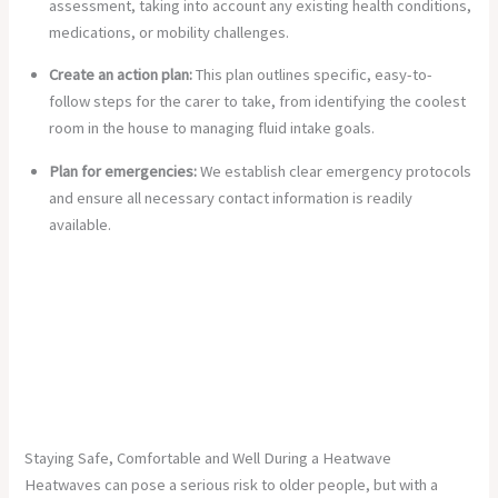
assessment, taking into account any existing health conditions,
medications, or mobility challenges.
Create an action plan:
This plan outlines specific, easy-to-
follow steps for the carer to take, from identifying the coolest
room in the house to managing fluid intake goals.
Plan for emergencies:
We establish clear emergency protocols
and ensure all necessary contact information is readily
available.
Staying Safe, Comfortable and Well During a Heatwave
Heatwaves can pose a serious risk to older people, but with a