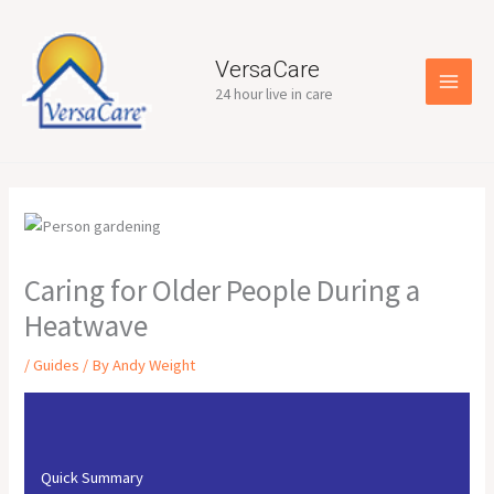
Skip
to
content
VersaCare
24 hour live in care
Caring for Older People During a
Heatwave
/
Guides
/ By
Andy Weight
Quick Summary