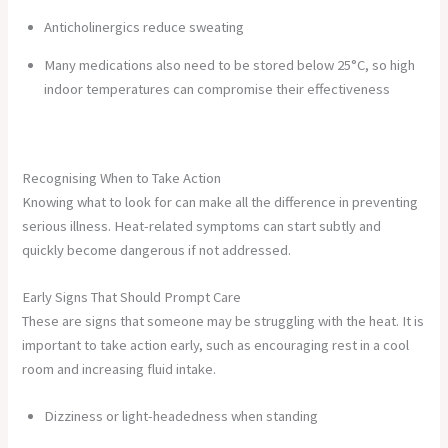
Anticholinergics reduce sweating
Many medications also need to be stored below 25°C, so high
indoor temperatures can compromise their effectiveness
Recognising When to Take Action
Knowing what to look for can make all the difference in preventing
serious illness. Heat-related symptoms can start subtly and
quickly become dangerous if not addressed.
Early Signs That Should Prompt Care
These are signs that someone may be struggling with the heat. It is
important to take action early, such as encouraging rest in a cool
room and increasing fluid intake.
Dizziness or light-headedness when standing