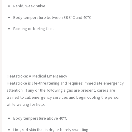
Rapid, weak pulse
Body temperature between 38.3°C and 40°C
Fainting or feeling faint
Heatstroke: A Medical Emergency
Heatstroke is life-threatening and requires immediate emergency
attention. If any of the following signs are present, carers are
trained to call emergency services and begin cooling the person
while waiting for help.
Body temperature above 40°C
Hot, red skin that is dry or barely sweating