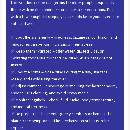
Hot weather can be dangerous for older people, especially
those with health conditions or on certain medications. But
with a few thoughtful steps, you can help keep your loved one
safe and well.
✅ Spot the signs early – tiredness, dizziness, confusion, and
headaches can be warning signs of heat stress.
✅ Keep them hydrated – offer water, diluted juice, or
hydrating foods like fruit and ice lollies, even if they’re not
thirsty.
✅ Cool the home – close blinds during the day, use fans
wisely, and avoid using the oven.
✅ Adjust routines – encourage rest during the hottest hours,
choose light clothing, and avoid heavy meals.
✅ Monitor regularly – check fluid intake, body temperature,
and mental alertness.
✅ Be prepared – have emergency numbers on hand and a
plan in case symptoms of heat exhaustion or heatstroke
appear.