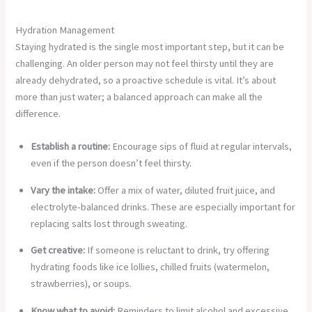
Hydration Management
Staying hydrated is the single most important step, but it can be
challenging. An older person may not feel thirsty until they are
already dehydrated, so a proactive schedule is vital. It’s about
more than just water; a balanced approach can make all the
difference.
Establish a routine:
Encourage sips of fluid at regular intervals,
even if the person doesn’t feel thirsty.
Vary the intake:
Offer a mix of water, diluted fruit juice, and
electrolyte-balanced drinks. These are especially important for
replacing salts lost through sweating.
Get creative:
If someone is reluctant to drink, try offering
hydrating foods like ice lollies, chilled fruits (watermelon,
strawberries), or soups.
Know what to avoid:
Reminders to limit alcohol and excessive