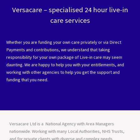
Versacare – specialised 24 hour live-in
care services
Whether you are funding your own care privately or via Direct
Payments and contributions, we understand that taking
responsibility for your own package of Live-in care may seem
daunting. We are happy to help you with your entitlements, and
working with other agencies to help you get the support and
funding that you need.
Versacare Ltd is a National Agency with Area Managers
nationwide. Working with many Local Authorities, NHS Trusts,
and for private clients with diverse and complex needs.