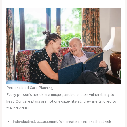
Personalised Care Planning
Every person’s needs are unique, and so is their vulnerability to
heat. Our care plans are not one-size-fits-all; they are tailored to
the individual.
Individual risk assessment:
We create a personal heat risk