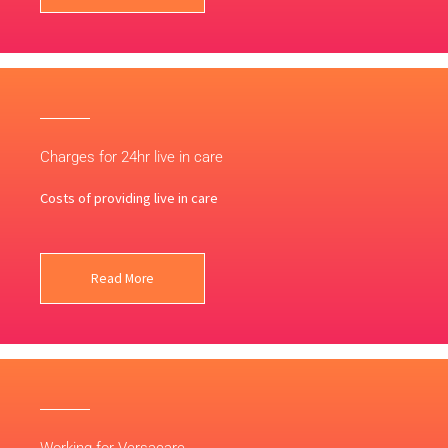
Charges for 24hr live in care
Costs of providing live in care
Read More