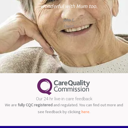
wonderful with Mum too.
John C.
r
Client
Our 24 hr live-in care feedback
We are
fully CQC registered
and regulated. You can find out more and
see feedback by clicking
here
.