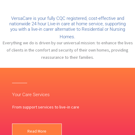
VersaCare is your fully CQC registered, cost-effective and
nationwide 24 hour Live-in care at home service, supporting
you with a live-in carer alternative to Residential or Nursing
Homes.
Everything we do is driven by our universal mission: to enhance the lives
of clients in the comfort and security of their own homes, providing
reassurance to their families.
Your Care Services
From support services to live-in care
Read More