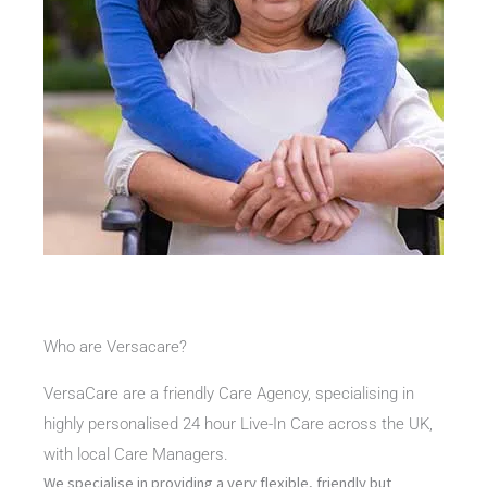
Who are Versacare?
VersaCare are a friendly Care Agency, specialising in
highly personalised 24 hour Live-In Care across the UK,
with local Care Managers.
We specialise in providing a very flexible, friendly but