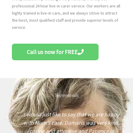
professional 24 hour live-in carer service. Our workers are all
highly trained in live-in care, and we always strive to attract
the best, most qualified staff and provide superior levels of
service.
Call us now for FREE
Testimonials
I
I would just like to say that we are happy
n
with Mum’s care. Damaris was very kind,
caring and attentive and Patience is