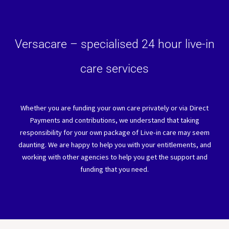
Versacare – specialised 24 hour live-in
care services
Whether you are funding your own care privately or via Direct
Payments and contributions, we understand that taking
responsibility for your own package of Live-in care may seem
daunting. We are happy to help you with your entitlements, and
working with other agencies to help you get the support and
funding that you need.