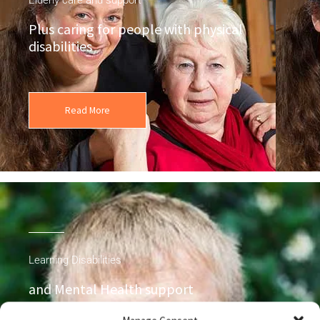
Plus caring for people with physical
disabilities
Read More
Learning Disabilities
and Mental Health support