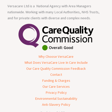
Versacare Ltd is a National Agency with Area Managers
nationwide. Working with many Local Authorities, NHS Trusts,
and for private clients with diverse and complex needs.
Why Choose VersaCare
What Does VersaCare Live In Care Include
Our Care Quality Commission Feedback
Contact
Funding & Charges
Our Care Services
Privacy Policy
Environmental Sustainability
Anti-Slavery Policy