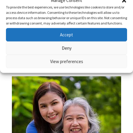
Manage Consent
To provide the best experiences, we use technologies like cookies to store and/or
access device information. Consenting to these technologies will allow us to
Read More
process data such as browsing behavior or unique IDs on this site. Not consenting
or withdrawing consent, may adversely affect certain features and functions.
Accept
Deny
View preferences