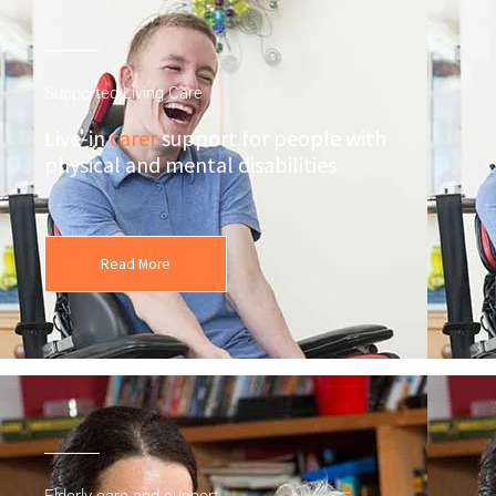
Supported Living Care
Live-in
carer
support for people with
physical and mental disabilities
Read More
Elderly care and support