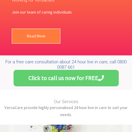
Working for Versacare
Join our team of caring individuals
Read More
For a free care consultation about 24 hour live in care, call 0800
0087 661
Click to call us now for FREE
Our Services
VersaCare provide highly personalised 24 hour live in care to suit your
needs.