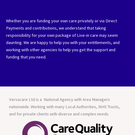
Whether you are funding your own care privately or via Direct
Payments and contributions, we understand that taking
responsibility for your own package of Live-in care may seem
daunting. We are happy to help you with your entitlements, and
working with other agencies to help you get the support and
funding that you need.
Versacare Ltd is a National Agency with Area Managers
nationwide. Working with many Local Authorities, NHS Trusts,
and for private clients with diverse and complex needs.