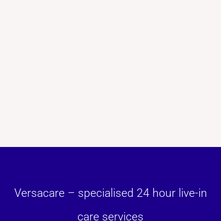
Versacare – specialised 24 hour live-in
care services