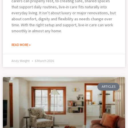
carers can properly rest, to creating safe, shared spaces
that support daily routines, live-in care fits naturally into
everyday living. It isn’t about luxury or major renovations, but
about comfort, dignity and flexibility as needs change over
time. With the right setup and support, live-in care can work
smoothly in almost any home.
READ MORE »
Andy Weight
6 March 2026
ARTICLES