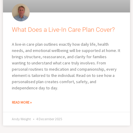
What Does a Live-In Care Plan Cover?
A live-in care plan outlines exactly how daily life, health
needs, and emotional wellbeing will be supported at home. It
brings structure, reassurance, and clarity for families
wanting to understand what care truly involves. From
personal routines to medication and companionship, every
element is tailored to the individual. Read on to see how a
personalised plan creates comfort, safety, and
independence day to day.
READ MORE »
Andy Weight
4 December 2025