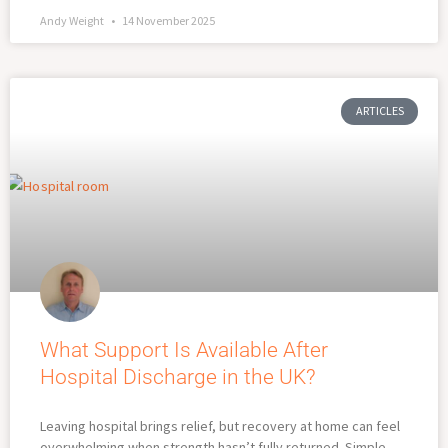
Andy Weight
14 November 2025
ARTICLES
What Support Is Available After
Hospital Discharge in the UK?
Leaving hospital brings relief, but recovery at home can feel
overwhelming when strength hasn’t fully returned. Simple