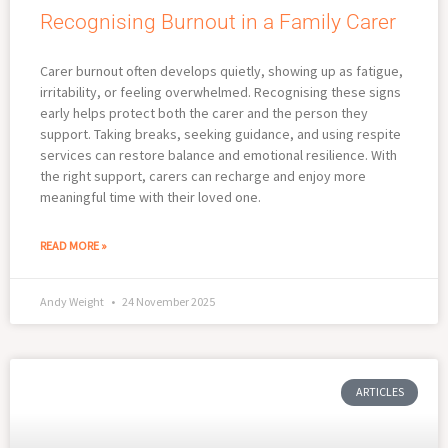
Recognising Burnout in a Family Carer
Carer burnout often develops quietly, showing up as fatigue,
irritability, or feeling overwhelmed. Recognising these signs
early helps protect both the carer and the person they
support. Taking breaks, seeking guidance, and using respite
services can restore balance and emotional resilience. With
the right support, carers can recharge and enjoy more
meaningful time with their loved one.
READ MORE »
Andy Weight
24 November 2025
ARTICLES