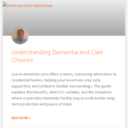
Understanding Dementia and Care
Choices
Live-in dementia care offers a warm, reassuring alternative to
residential homes, helping your loved one stay safe,
supported, and settled in familiar surroundings. This guide
explains the benefits, when it’s suitable, and the situations
where a specialist dementia facility may provide better long-
term protection and peace of mind.
READ MORE »