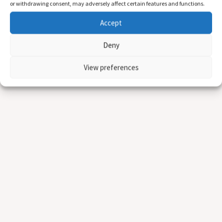
or withdrawing consent, may adversely affect certain features and functions.
Accept
Deny
View preferences