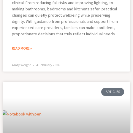
clinical. From reducing fall risks and improving lighting, to
making bathrooms, bedrooms and kitchens safer, practical
changes can quietly protect wellbeing while preserving
dignity. With guidance from professionals and support from
experienced care providers, families can make confident,
proportionate decisions that truly reflect individual needs.
READ MORE »
Andy Weight
4 February 2026
ARTICLES