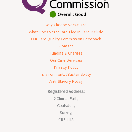
Why Choose VersaCare
What Does VersaCare Live In Care Include
Our Care Quality Commission Feedback
Contact
Funding & Charges
Our Care Services
Privacy Policy
Environmental Sustainability
Anti-Slavery Policy
Registered Address:
2 Church Path,
Coulsdon,
Surrey,
CR5 1HA