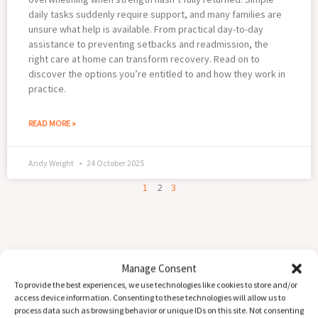
daily tasks suddenly require support, and many families are
unsure what help is available. From practical day-to-day
assistance to preventing setbacks and readmission, the
right care at home can transform recovery. Read on to
discover the options you’re entitled to and how they work in
practice.
READ MORE »
Andy Weight
24 October 2025
1
2
3
Manage Consent
To provide the best experiences, we use technologies like cookies to store and/or
access device information. Consenting to these technologies will allow us to
process data such as browsing behavior or unique IDs on this site. Not consenting