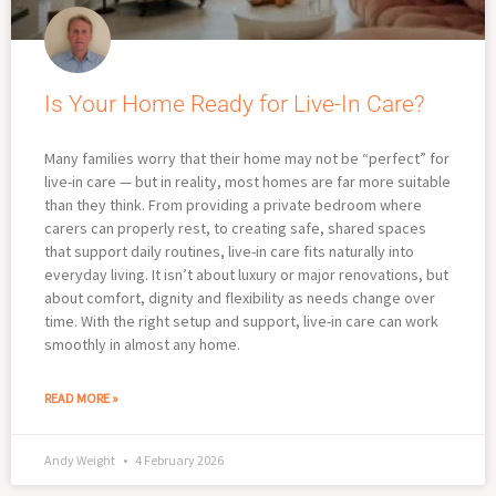
Is Your Home Ready for Live-In Care?
Many families worry that their home may not be “perfect” for
live-in care — but in reality, most homes are far more suitable
than they think. From providing a private bedroom where
carers can properly rest, to creating safe, shared spaces
that support daily routines, live-in care fits naturally into
everyday living. It isn’t about luxury or major renovations, but
about comfort, dignity and flexibility as needs change over
time. With the right setup and support, live-in care can work
smoothly in almost any home.
READ MORE »
Andy Weight
4 February 2026