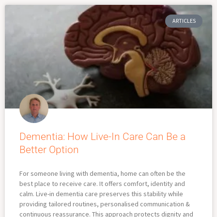
ARTICLES
Dementia: How Live-In Care Can Be a
Better Option
For someone living with dementia, home can often be the
best place to receive care. It offers comfort, identity and
calm. Live-in dementia care preserves this stability while
providing tailored routines, personalised communication &
continuous reassurance. This approach protects dignity and