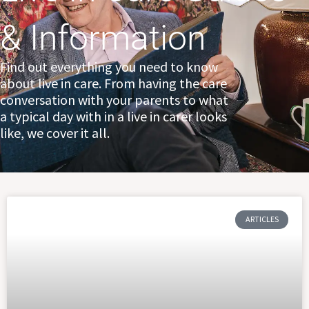
& Information
Find out everything you need to know
about live in care. From having the care
conversation with your parents to what
a typical day with in a live in carer looks
like, we cover it all.
Page
Page
Page
ARTICLES