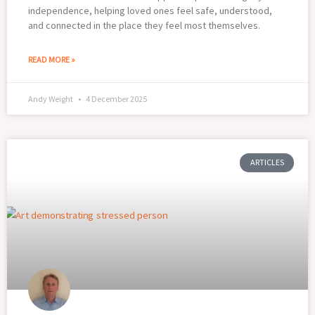
independence, helping loved ones feel safe, understood,
and connected in the place they feel most themselves.
READ MORE »
Andy Weight
4 December 2025
ARTICLES