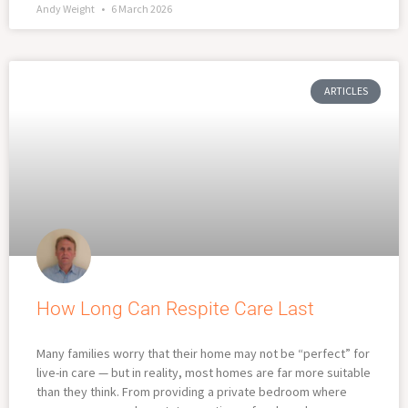
Andy Weight
6 March 2026
ARTICLES
How Long Can Respite Care Last
Many families worry that their home may not be “perfect” for
live-in care — but in reality, most homes are far more suitable
than they think. From providing a private bedroom where