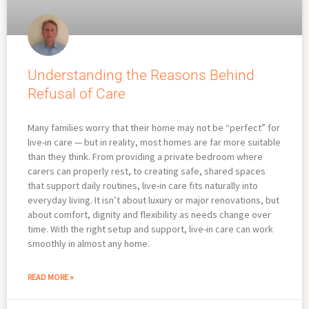
Understanding the Reasons Behind
Refusal of Care
Many families worry that their home may not be “perfect” for
live-in care — but in reality, most homes are far more suitable
than they think. From providing a private bedroom where
carers can properly rest, to creating safe, shared spaces
that support daily routines, live-in care fits naturally into
everyday living. It isn’t about luxury or major renovations, but
about comfort, dignity and flexibility as needs change over
time. With the right setup and support, live-in care can work
smoothly in almost any home.
READ MORE »