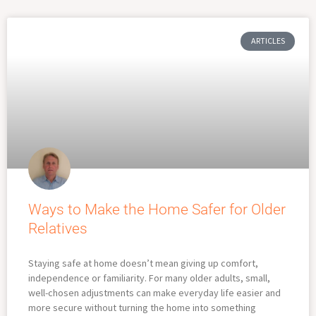
ARTICLES
Ways to Make the Home Safer for Older
Relatives
Staying safe at home doesn’t mean giving up comfort,
independence or familiarity. For many older adults, small,
well-chosen adjustments can make everyday life easier and
more secure without turning the home into something