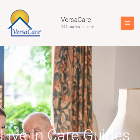
Skip
to
content
VersaCare
24 hour live in care
Live In Care Guides